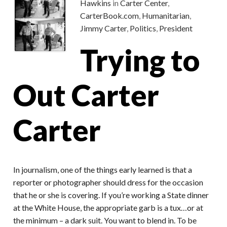
Hawkins
in
Carter Center
,
CarterBook.com
,
Humanitarian
,
Jimmy Carter
,
Politics
,
President
Trying to
Out Carter
Carter
In journalism, one of the things early learned is that a
reporter or photographer should dress for the occasion
that he or she is covering. If you’re working a State dinner
at the White House, the appropriate garb is a tux…or at
the minimum – a dark suit. You want to blend in. To be