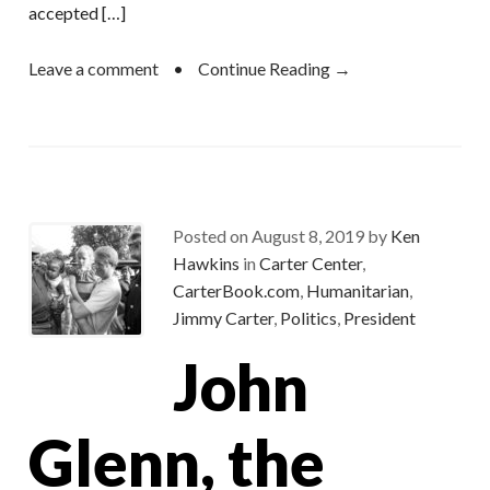
accepted […]
Leave a comment
•
Continue Reading →
Posted on
August 8, 2019
by
Ken
Hawkins
in
Carter Center
,
CarterBook.com
,
Humanitarian
,
Jimmy Carter
,
Politics
,
President
John
Glenn, the