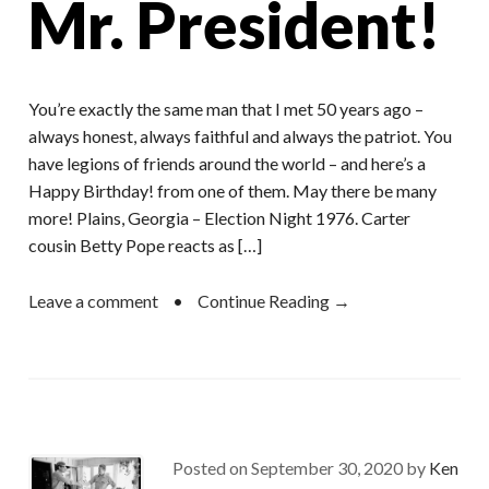
Mr. President!
You’re exactly the same man that I met 50 years ago –
always honest, always faithful and always the patriot. You
have legions of friends around the world – and here’s a
Happy Birthday! from one of them. May there be many
more! Plains, Georgia – Election Night 1976. Carter
cousin Betty Pope reacts as […]
Leave a comment
•
Continue Reading →
Posted on
September 30, 2020
by
Ken