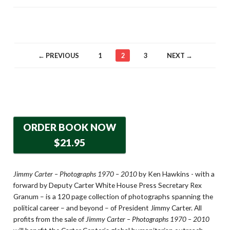
← PREVIOUS
1
2
3
NEXT →
ORDER BOOK NOW
$21.95
Jimmy Carter – Photographs 1970 – 2010
by Ken Hawkins - with a
forward by Deputy Carter White House Press Secretary Rex
Granum – is a 120 page collection of photographs spanning the
political career – and beyond – of President Jimmy Carter. All
profits from the sale of
Jimmy Carter – Photographs 1970 – 2010