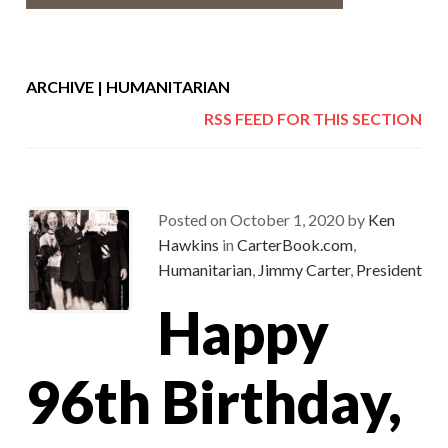
ARCHIVE | HUMANITARIAN
RSS FEED FOR THIS SECTION
Posted on
October 1, 2020
by
Ken
Hawkins
in
CarterBook.com
,
Humanitarian
,
Jimmy Carter
,
President
Happy
96th Birthday,