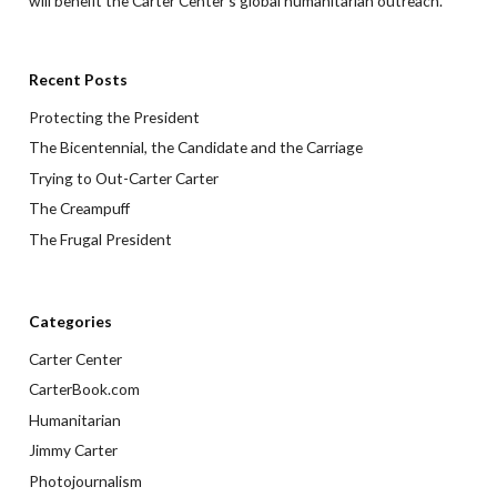
will benefit the Carter Center’s global humanitarian outreach.
Recent Posts
Protecting the President
The Bicentennial, the Candidate and the Carriage
Trying to Out-Carter Carter
The Creampuff
The Frugal President
Categories
Carter Center
CarterBook.com
Humanitarian
Jimmy Carter
Photojournalism