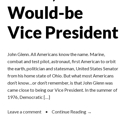
Would-be
Vice President
John Glenn. All Americans know the name. Marine,
combat and test pilot, astronaut, first American to orbit
the earth, politician and statesman, United States Senator
from his home state of Ohio. But what most Americans
don’t know…or don’t remember, is that John Glenn was
came close to being our Vice President. In the summer of
1976, Democratic […]
Leave a comment
•
Continue Reading →